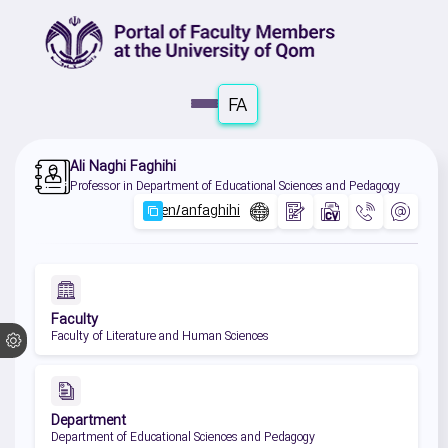
FA
Ali Naghi Faghihi
Professor in Department of Educational Sciences and Pedagogy
Faculty
Faculty of Literature and Human Sciences
Department
Department of Educational Sciences and Pedagogy