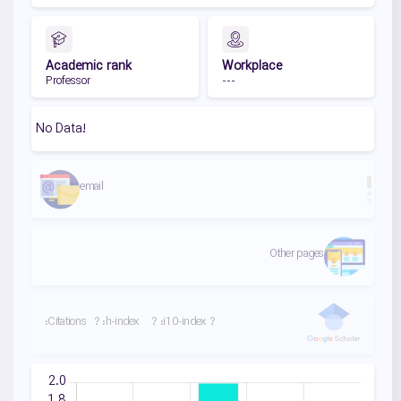
Academic rank
Workplace
Professor
---
No Data!
email
Second link
First link
Other pages
:Citations
?
:h-index
?
:i10-index
?